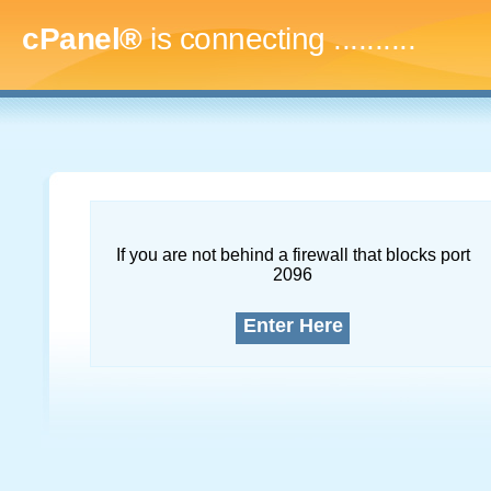
cPanel®
is connecting
..............
If you are not behind a firewall that blocks port
2096
Enter Here